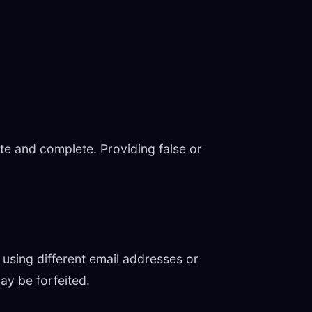
te and complete. Providing false or
 using different email addresses or
may be forfeited.