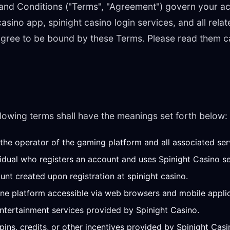
nd Conditions ("Terms", "Agreement") govern your acc
asino app, spinight casino login services, and all rela
 agree to be bound by these Terms. Please read them c
llowing terms shall have the meanings set forth below:
 the operator of the gaming platform and all associated ser
vidual who registers an account and uses Spinight Casino se
t created upon registration at spinight casino.
ine platform accessible via web browsers and mobile applic
ntertainment services provided by Spinight Casino.
pins, credits, or other incentives provided by Spinight Casi