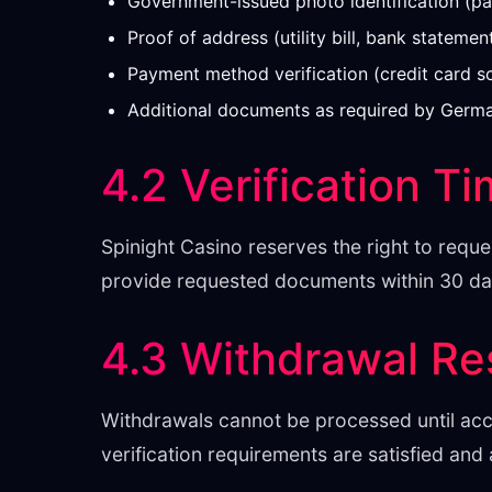
Government-issued photo identification (pass
Proof of address (utility bill, bank stateme
Payment method verification (credit card s
Additional documents as required by German
4.2 Verification Ti
Spinight Casino reserves the right to reque
provide requested documents within 30 day
4.3 Withdrawal Res
Withdrawals cannot be processed until accou
verification requirements are satisfied an