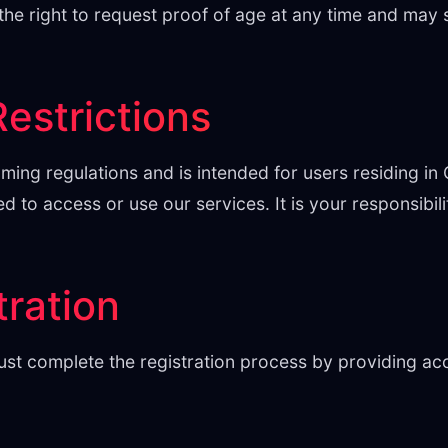
 the right to request proof of age at any time and may 
estrictions
ng regulations and is intended for users residing in
d to access or use our services. It is your responsibili
tration
st complete the registration process by providing acc