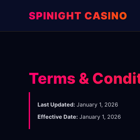
SPINIGHT CASINO
Terms & Condi
Last Updated:
January 1, 2026
Effective Date:
January 1, 2026