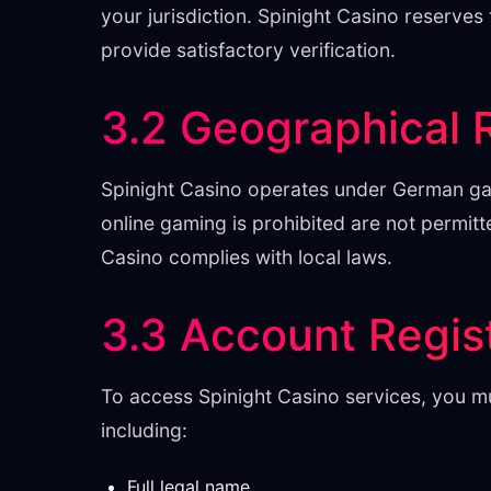
your jurisdiction. Spinight Casino reserves
provide satisfactory verification.
3.2 Geographical R
Spinight Casino operates under German gami
online gaming is prohibited are not permitte
Casino complies with local laws.
3.3 Account Regis
To access Spinight Casino services, you mu
including:
Full legal name