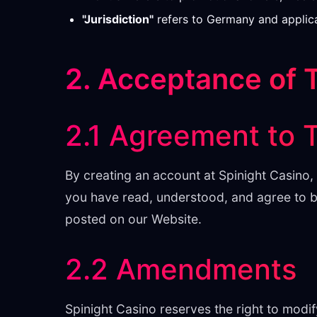
"Jurisdiction"
refers to Germany and applica
2. Acceptance of 
2.1 Agreement to 
By creating an account at Spinight Casino,
you have read, understood, and agree to be
posted on our Website.
2.2 Amendments
Spinight Casino reserves the right to modif