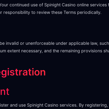
our continued use of Spinight Casino online services 
r responsibility to review these Terms periodically.
 be invalid or unenforceable under applicable law, such 
mum extent necessary, and the remaining provisions shall
egistration
nt
ister and use Spinight Casino services. By registering,