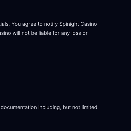
tials. You agree to notify Spinight Casino
no will not be liable for any loss or
e documentation including, but not limited