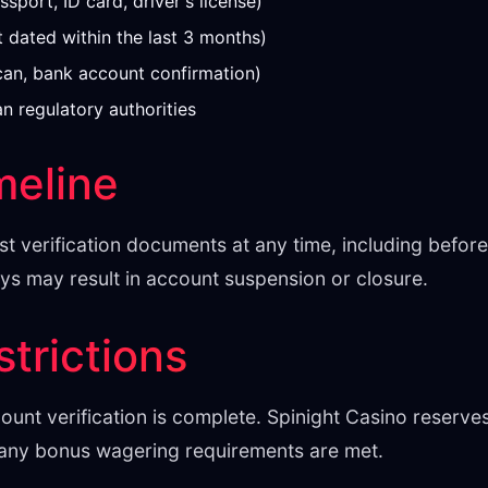
port, ID card, driver's license)
nt dated within the last 3 months)
can, bank account confirmation)
 regulatory authorities
meline
st verification documents at any time, including befor
s may result in account suspension or closure.
trictions
nt verification is complete. Spinight Casino reserves t
d any bonus wagering requirements are met.