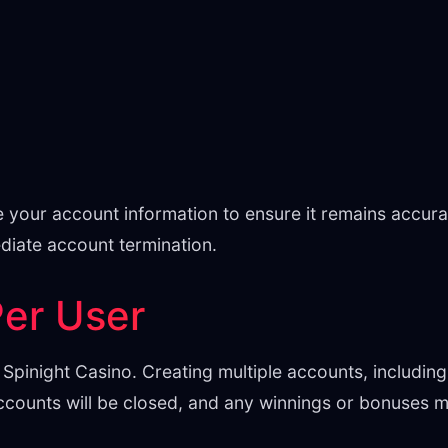
 your account information to ensure it remains accura
diate account termination.
er User
Spinight Casino. Creating multiple accounts, including
e accounts will be closed, and any winnings or bonuses 