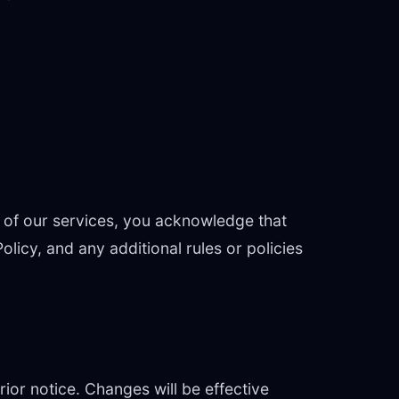
y of our services, you acknowledge that
icy, and any additional rules or policies
ior notice. Changes will be effective