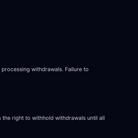
e processing withdrawals. Failure to
he right to withhold withdrawals until all