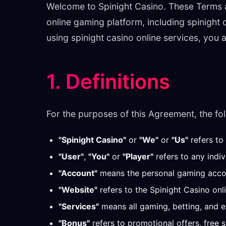
Welcome to Spinight Casino. These Terms a
online gaming platform, including spinight c
using spinight casino online services, you
1. Definitions
For the purposes of this Agreement, the fo
"Spinight Casino"
or
"We"
or
"Us"
refers to
"User"
,
"You"
or
"Player"
refers to any indi
"Account"
means the personal gaming accoun
"Website"
refers to the Spinight Casino onl
"Services"
means all gaming, betting, and e
"Bonus"
refers to promotional offers, free s