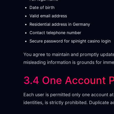
Date of birth
Valid email address
Residential address in Germany
Contact telephone number
Secure password for spinight casino login
You agree to maintain and promptly update
misleading information is grounds for imme
3.4 One Account P
Each user is permitted only one account at 
identities, is strictly prohibited. Duplicat