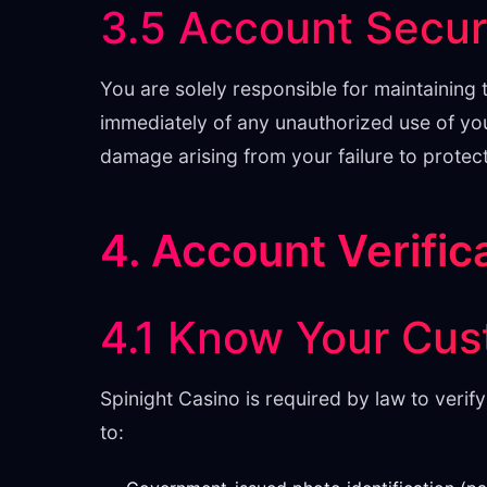
3.5 Account Secur
You are solely responsible for maintaining t
immediately of any unauthorized use of your
damage arising from your failure to protec
4. Account Verific
4.1 Know Your Cus
Spinight Casino is required by law to verif
to: