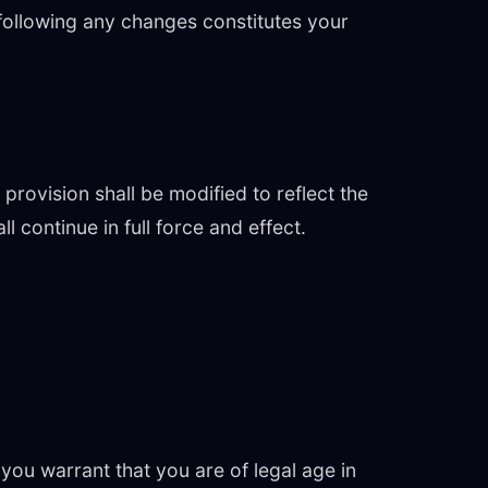
following any changes constitutes your
provision shall be modified to reflect the
 continue in full force and effect.
 you warrant that you are of legal age in