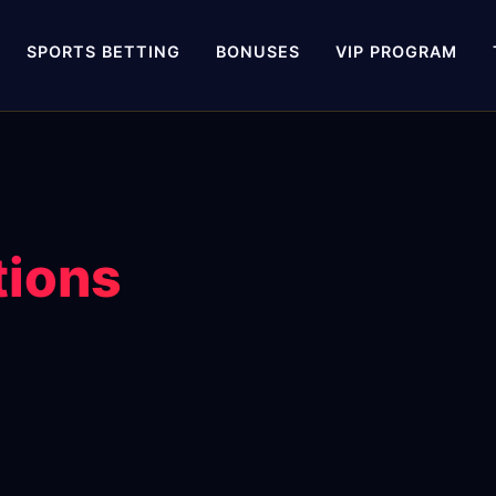
SPORTS BETTING
BONUSES
VIP PROGRAM
tions