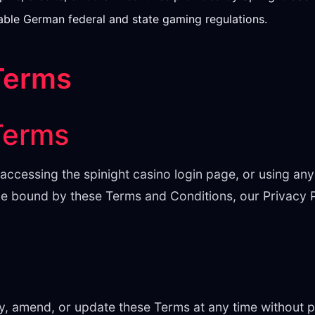
ble German federal and state gaming regulations.
Terms
Terms
 accessing the spinight casino login page, or using an
 bound by these Terms and Conditions, our Privacy Pol
y, amend, or update these Terms at any time without pr