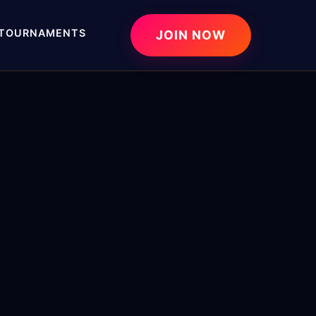
TOURNAMENTS
JOIN NOW