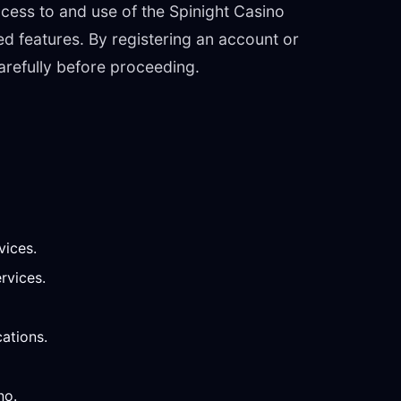
ess to and use of the Spinight Casino
ted features. By registering an account or
arefully before proceeding.
vices.
rvices.
ations.
no.