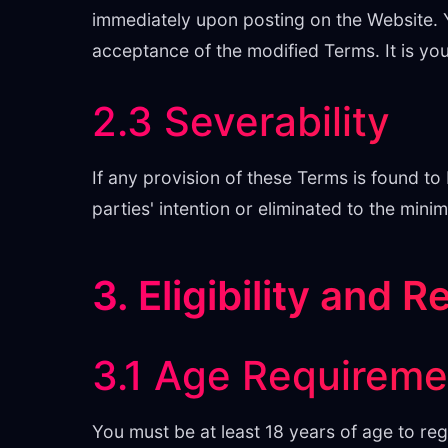
immediately upon posting on the Website. Y
acceptance of the modified Terms. It is you
2.3 Severability
If any provision of these Terms is found to
parties' intention or eliminated to the mini
3. Eligibility and R
3.1 Age Requireme
You must be at least 18 years of age to reg