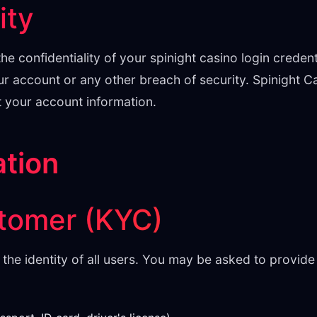
ity
he confidentiality of your spinight casino login creden
 account or any other breach of security. Spinight Casi
t your account information.
ation
tomer (KYC)
y the identity of all users. You may be asked to provid