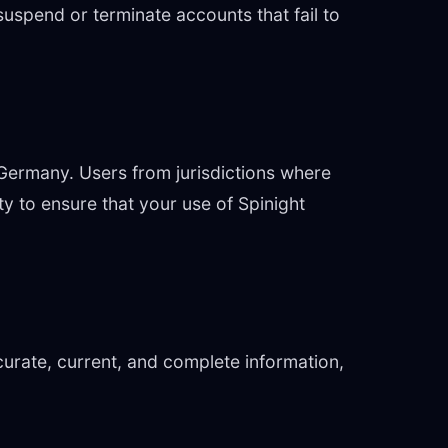
suspend or terminate accounts that fail to
 Germany. Users from jurisdictions where
ty to ensure that your use of Spinight
urate, current, and complete information,